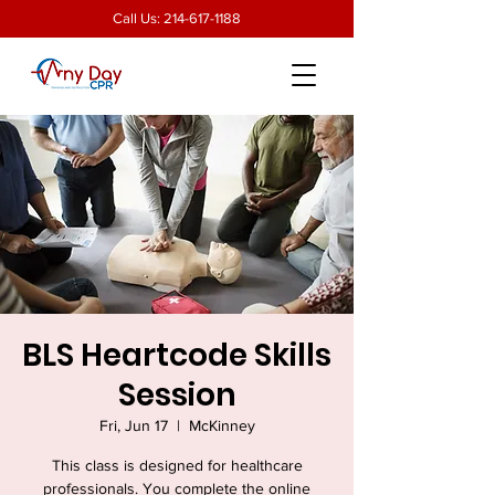
Call Us:
214-617-1188
BLS Heartcode Skills
Session
Fri, Jun 17
  |  
McKinney
This class is designed for healthcare
professionals. You complete the online