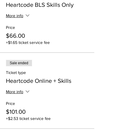
Heartcode BLS Skills Only
More info
Price
$66.00
+$1.65 ticket service fee
Sale ended
Ticket type
Heartcode Online + Skills
More info
Price
$101.00
+$2.53 ticket service fee