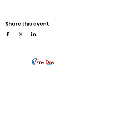
Share this event
Contact Us
Any Day CPR Training, LLC
McKinney, TX
214-617-1188
866-CPR-4093