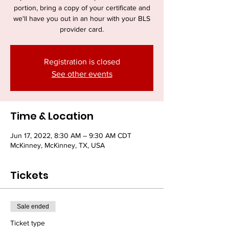
portion, bring a copy of your certificate and
we'll have you out in an hour with your BLS
provider card.
Registration is closed
See other events
Time & Location
Jun 17, 2022, 8:30 AM – 9:30 AM CDT
McKinney, McKinney, TX, USA
Tickets
Sale ended
Ticket type