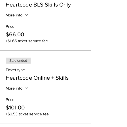
Heartcode BLS Skills Only
More info
Price
$66.00
+$1.65 ticket service fee
Sale ended
Ticket type
Heartcode Online + Skills
More info
Price
$101.00
+$2.53 ticket service fee