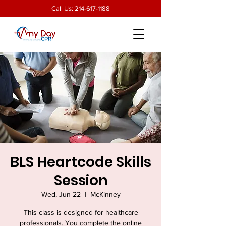
Call Us:
214-617-1188
BLS Heartcode Skills
Session
Wed, Jun 22
  |  
McKinney
This class is designed for healthcare
professionals. You complete the online