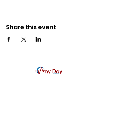
Share this event
Contact Us
Any Day CPR Training, LLC
McKinney, TX
214-617-1188
866-CPR-4093