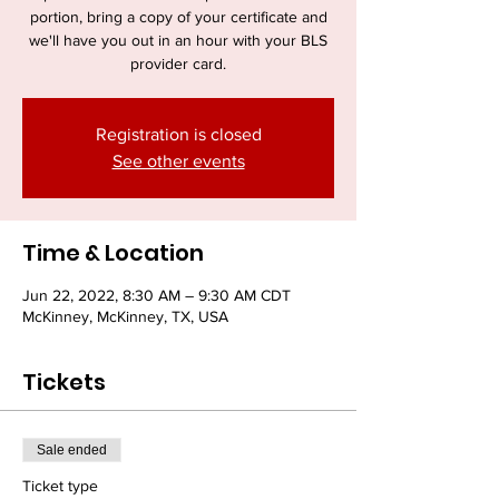
portion, bring a copy of your certificate and
we'll have you out in an hour with your BLS
provider card.
Registration is closed
See other events
Time & Location
Jun 22, 2022, 8:30 AM – 9:30 AM CDT
McKinney, McKinney, TX, USA
Tickets
Sale ended
Ticket type