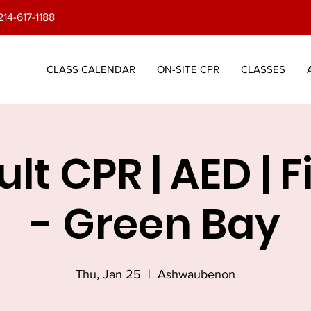
214-617-1188
CLASS CALENDAR
ON-SITE CPR
CLASSES
lt CPR | AED | F
- Green Bay
Thu, Jan 25
  |  
Ashwaubenon