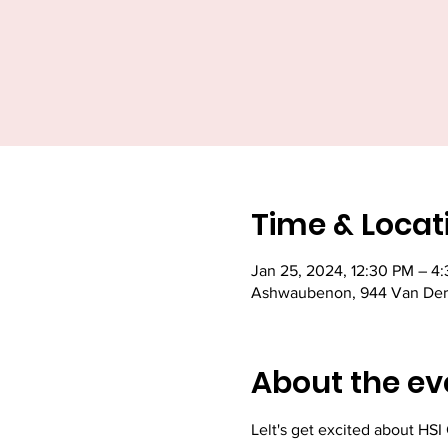
Time & Locat
Jan 25, 2024, 12:30 PM – 4
Ashwaubenon, 944 Van Der
About the ev
Lelt's get excited about HSI C