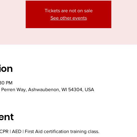
Tickets are not on sale
See other events
ion
:30 PM
 Perren Way, Ashwaubenon, WI 54304, USA
ent
PR | AED | First Aid certification training class. 