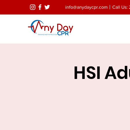
info@anydaycpr.com
Call Us: 
HSI Adu