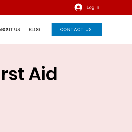
Log In
ABOUT US
BLOG
CONTACT US
irst Aid