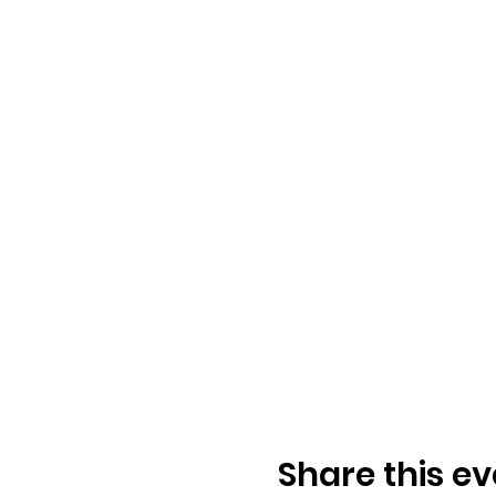
Share this ev