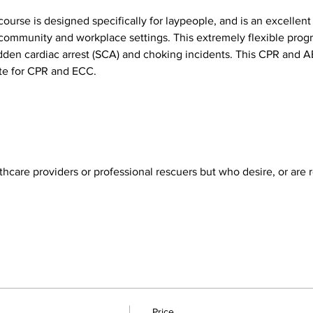
ourse is designed specifically for laypeople, and is an excellent
th community and workplace settings. This extremely flexible prog
udden cardiac arrest (SCA) and choking incidents. This CPR and 
e for CPR and ECC.
hcare providers or professional rescuers but who desire, or are re
Price