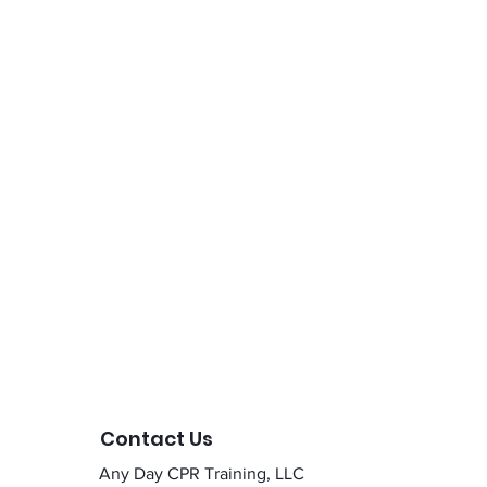
Contact Us
Any Day CPR Training, LLC