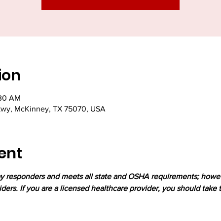
ion
:30 AM
kwy, McKinney, TX 75070, USA
ent
lay responders and meets all state and OSHA requirements; howev
iders. If you are a licensed healthcare provider, you should take