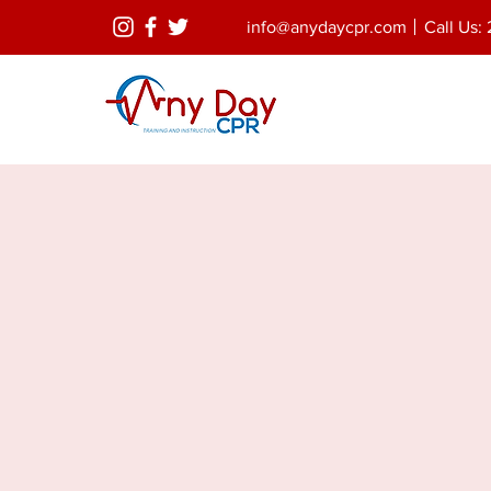
info@anydaycpr.com
Call Us: 