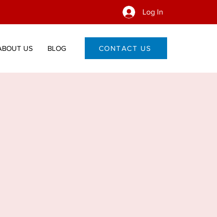
Log In
ABOUT US
BLOG
CONTACT US