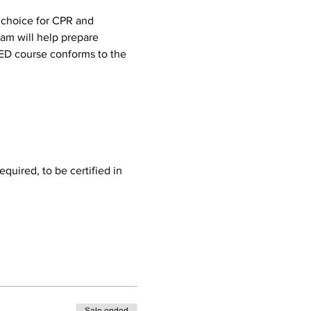
 choice for CPR and 
ram will help prepare 
AED course conforms to the 
quired, to be certified in 