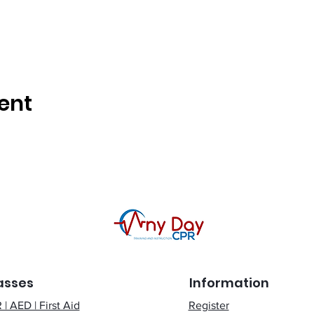
ent
asses
Information
| AED | First Aid
Register