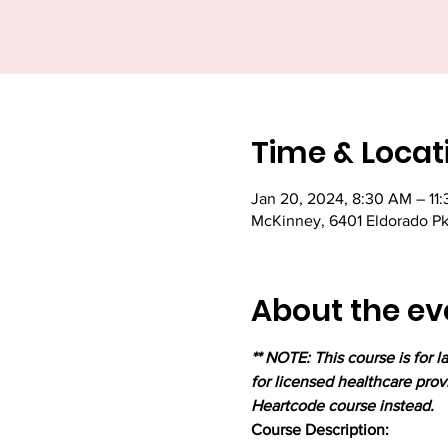
Time & Locat
Jan 20, 2024, 8:30 AM – 11
McKinney, 6401 Eldorado P
About the ev
** NOTE: This course is for 
for licensed healthcare prov
Heartcode course instead.
Course Description:
