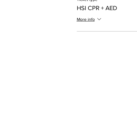
HSI CPR + AED
More info