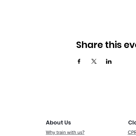
Share this ev
About Us
Cl
Why train with us?
CPR 