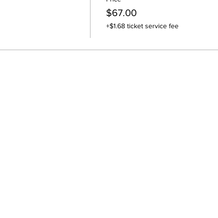
$67.00
+$1.68 ticket service fee