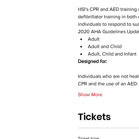
HSI's CPR and AED training c
defibrillator training in bo
individuals to respond to s
2020 AHA Guidelines Updat
Adult
Adult and Child
Adult, Child and Infant
Designed for:
Individuals who are not healt
CPR and the use of an AED:
Show More
Tickets
Ticket type