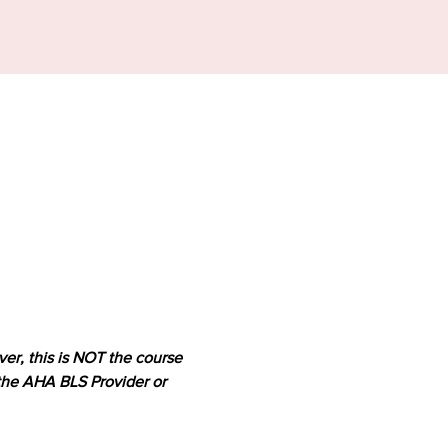
er, this is NOT the course 
 the AHA BLS Provider or 