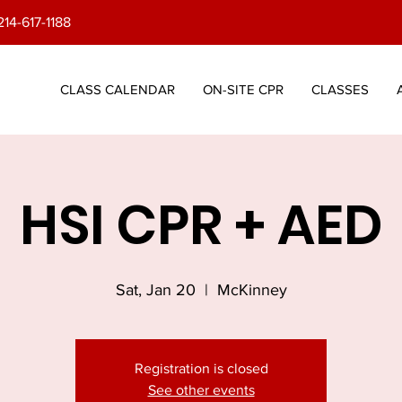
214-617-1188
CLASS CALENDAR
ON-SITE CPR
CLASSES
HSI CPR + AED
Sat, Jan 20
  |  
McKinney
Registration is closed
See other events